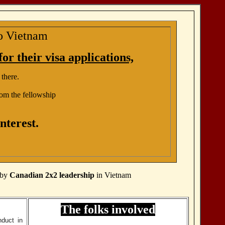
to Vietnam
or their visa applications,
 there.
om the fellowship
nterest.
d by
Canadian 2x2 leadership
in Vietnam
The folks involved
nduct in