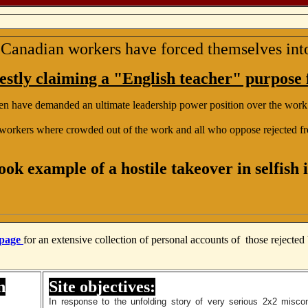
Canadian workers have forced themselves in
stly claiming a "English teacher" purpose f
en have demanded an ultimate leadership power position over the work
workers where crowded out of the work and all who oppose rejected fr
ook example of a hostile takeover in selfish i
 page
for an extensive collection of personal accounts of those rejecte
n
Site objectives:
In response to the unfolding story of very serious 2x2 misco