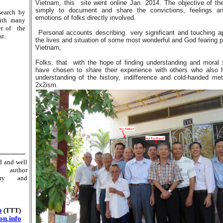
Vietnam, this site went online Jan. 2014. The objective of the
simply to document and share the convictions, feelings an
search by
emotions of folks directly involved.
 with many
er of the
Personal accounts describing very significant and touching a
r..
the lives and situation of some most wonderful and God fearing p
Vietnam,
Folks, that with the hope of finding understanding and moral 
have chosen to share their experience with others who also
understanding of the history, indifference and cold-handed me
2x2ism.
ed and well
d author
ory and
o
(TTT)
n.info