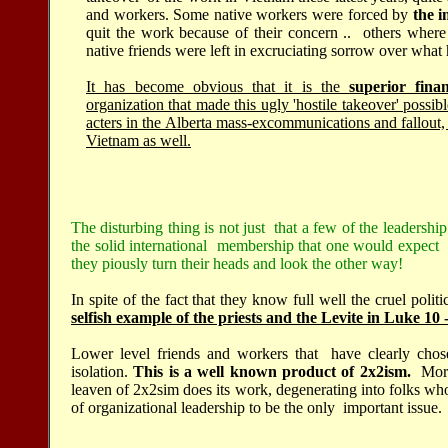
and workers. Some native workers were forced by
the i
quit the work because of their concern .. others where
native friends were left in excruciating sorrow over wha
It has become obvious that it is the
superior fina
organization that made this ugly 'hostile takeover' possi
acters in the Alberta mass-excommunications and fallout,
Vietnam as well.
The disturbing thing is not just that a few of the leadership
the solid international membership that one would expect t
they piously turn their heads and look the other way!
In spite of the fact that they know full well the cruel polit
selfish example of the priests and the Levite in Luke 10
Lower level friends and workers that have clearly chose
isolation.
This is a well known product of 2x2ism.
Mora
leaven of 2x2sim does its work, degenerating into folks who
of organizational leadership to be the only important issue.