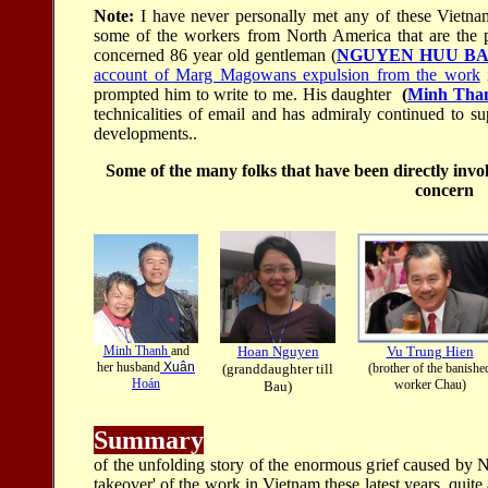
Note:
I have never personally met any of these Vietna
some of the workers from North America that are the p
concerned 86 year old gentleman (
NGUYEN HUU B
account of Marg Magowans expulsion from the work
i
prompted him to write to me. His daughter
(
Minh Tha
technicalities of email and has admiraly continued to s
developments..
Some of the many folks that have been directly invo
concern
Minh Thanh
and
Hoan Nguyen
Vu Trung Hien
her husband
Xuân
(granddaughter till
(brother of the banishe
Hoán
worker Chau)
Bau)
Summary
of the unfolding story of the enormous grief caused by 
takeover' of the work in Vietnam these latest years, quite 