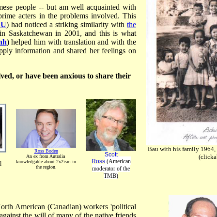
mese people -- but am well acquainted with
rime acters in the problems involved. This
AU
) had noticed a striking similarity with
the
n Saskatchewan in 2001, and this is what
nh
)
helped him with translation and with the
upply information and shared her feelings on
lved, or have been anxious to share their
Bau with his family 1964, 
Ross Boden
Scott
(clicka
An ex from Autralia
Ross
(American
knowledgable about 2x2ism in
d
the region.
moderator of the
TMB)
North American (Canadian) workers 'political
against the will of many of the native friends