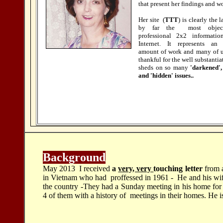
that present her findings and w
Her site (
TTT
) is clearly the 
by far the most objec
professional 2x2 informatio
Internet. It represents an
amount of work and many of u
thankful for the well substantiat
sheds on so many
'darkened',
and 'hidden' issues..
Background
May 2013 I received
a
very, very
touching letter
from 
in Vietnam who had proffessed in 1961 - He and his wife 
the country -They had a Sunday meeting in his home for
4 of them with a history of meetings in their homes. He i