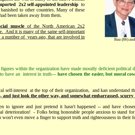
mported 2x2 self-appointed leadership
to
 banished to other countries. Many of these
t had been taken away from them.
ncial muscle
of the North American 2x2
ble. And it is many of the same self-important
 a number of years ago, that are involved in
Bau (86) and
 figures within the organization have made morally deficient political dec
o have an interest in truth---
have chosen the easier, but moral cow
ical self-interest at the top of their organization, and kan understand th
 -- and just look the other way, and somewhat embarrassed, scurry b
n to ignore and just pretend it hasn't happened -- and have chose
l deterioration! - Folks being honorable people anxious to stand for 
 won't even move a finger to support truth and righteousness in their f