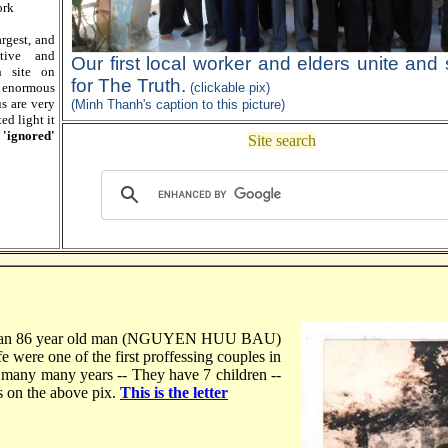
ork
largest, and
tive and
Our first local worker and elders unite and
n site on
for The Truth.
 enormous
(clickable pix)
s are very
(Minh Thanh's caption to this picture)
ed light it
 'ignored'
Site search
an 86 year old man (NGUYEN HUU BAU)
were one of the first proffessing couples in
 many many years -- They have 7 children --
s on the above pix.
This is the letter