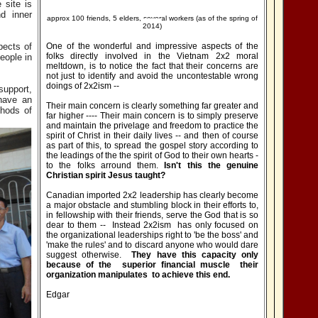
 site is
d inner
approx 100 friends, 5 elders, several workers (as of the spring of
2014)
pects of
One of the wonderful and impressive aspects of the
folks directly involved in the Vietnam 2x2 moral
eople in
meltdown, is to notice the fact that their concerns are
not just to identify and avoid the uncontestable wrong
doings of 2x2ism --
support,
 have an
Their main concern is clearly something far greater and
thods of
far higher ---- Their main concern is to simply preserve
and maintain the privelage and freedom to practice the
spirit of Christ in their daily lives -- and then of course
as part of this, to spread the gospel story according to
the leadings of the the spirit of God to their own hearts -
to the folks arround them.
Isn't this the genuine
Christian spirit Jesus taught?
Canadian imported 2x2 leadership has clearly become
a major obstacle and stumbling block in their efforts to,
in fellowship with their friends, serve the God that is so
dear to them -- Instead 2x2ism has only focused on
the organizational leaderships right to 'be the boss' and
'make the rules' and to discard anyone who would dare
suggest otherwise.
They have this capacity only
because of the superior financial muscle their
organization manipulates to achieve this end.
Edgar