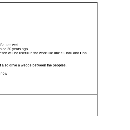
Bau as well.
oice 20 years ago.
 son will be useful in the work like uncle Chau and Hoa
t also drive a wedge between the peoples.
n now