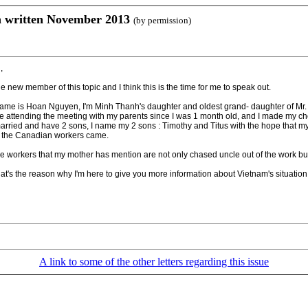
n written November 2013
(by permission)
,
he new member of this topic and I think this is the time for me to speak out.
ame is Hoan Nguyen, I'm Minh Thanh's daughter and oldest grand- daughter of Mr. 
ve attending the meeting with my parents since I was 1 month old, and I made my ch
married and have 2 sons, I name my 2 sons : Timothy and Titus with the hope that my
ll the Canadian workers came.
e workers that my mother has mention are not only chased uncle out of the work bu
hat's the reason why I'm here to give you more information about Vietnam's situatio
A link to some of the other letters regarding this issue