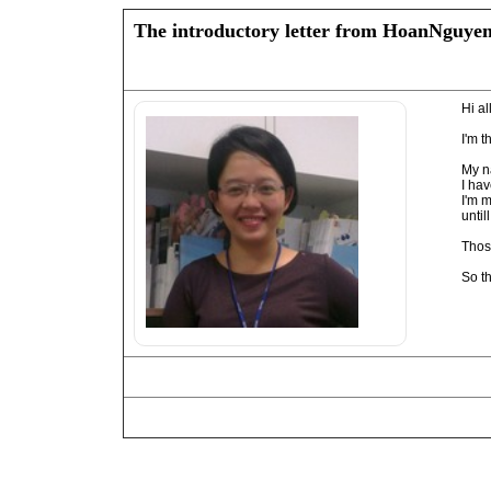
The introductory letter from HoanNguye
Hi all
I'm t
My n
I ha
I'm 
unti
Thos
So t