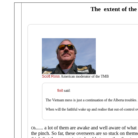
The extent of the 
Scott Ross
American moderator of the TMB
fixit
said:
The Vietnam mess is just a continuation of the Alberta troubles.
When will the faithful wake up and realise that out-of-control ov
...... a lot of them are awake and well aware of what i
Oh
the pinch. So far, these overseers are so stuck on thems