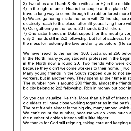
3) Two of us are Thanh & Bình with sister Hỷ in the middl
4) In the right of uncle Hoa is the couple at this place 
travel a long way to come through the rubber forest more t
5) We are gathering inside the room with 23 friends, here so
electricity reach to this place, after 38 years living there w
6) Our gathering in the room. 23 friends & 3 children.
7) One sister friends in Dalat support for this meal (a v
only 2 friends still in 2x2 fellowship. But full of sadness,
the mess for restoring the love and unity as before. (He sa
We never reach to the number 300. Just around 250 befo
In the North, many young students professed in the begin
in the North now a round 20. Two friends who were clo
because they didn't welcome workers to their home. (Two el
Many young friends in the South stopped due to not see
workers, but in another way. They spend all their time in 
The number now is around 200 friends, almost the friends 
big city belong to 2x2 fellowship. Rich in money but poor 
So you can visualize like this. More than a half of friend
old elders still have close working together as in the past) 
The rest friends almost in the big city, many among which 
We can't count the number, because we do know much amo
the number of golden friends still a litlte bigger...
We thanks for God still reigning, taking care and keeping