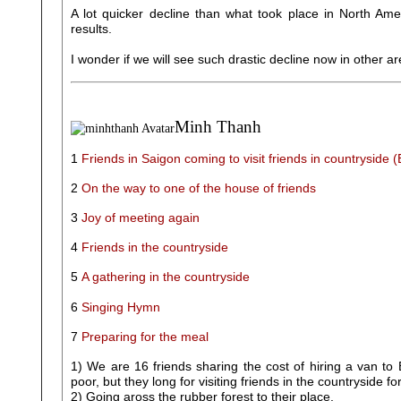
A lot quicker decline than what took place in North Ame
results.
I wonder if we will see such drastic decline now in other 
Minh Thanh
1
Friends in Saigon coming to visit friends in countryside 
2
On the way to one of the house of friends
3
Joy of meeting again
4
Friends in the countryside
5
A gathering in the countryside
6
Singing Hymn
7
Preparing for the meal
1) We are 16 friends sharing the cost of hiring a van to
poor, but they long for visiting friends in the countryside
2) Going aross the rubber forest to their place.