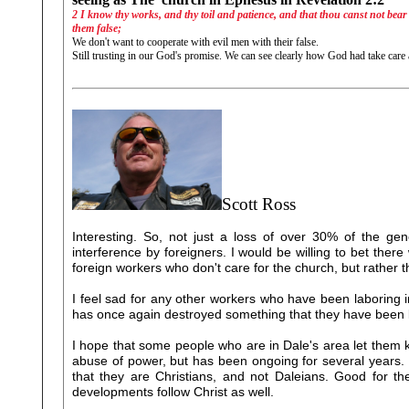
2 I know thy works, and thy toil and patience, and that thou canst not bear e
them false;
We don't want to cooperate with evil men with their false.
Still trusting in our God's promise. We can see clearly how God had take care
Scott Ross
Interesting. So, not just a loss of over 30% of the gener
interference by foreigners. I would be willing to bet there 
foreign workers who don't care for the church, but rather t
I feel sad for any other workers who have been laboring 
has once again destroyed something that they have been la
I hope that some people who are in Dale's area let them kno
abuse of power, but has been ongoing for several years. T
that they are Christians, and not Daleians. Good for t
developments follow Christ as well.