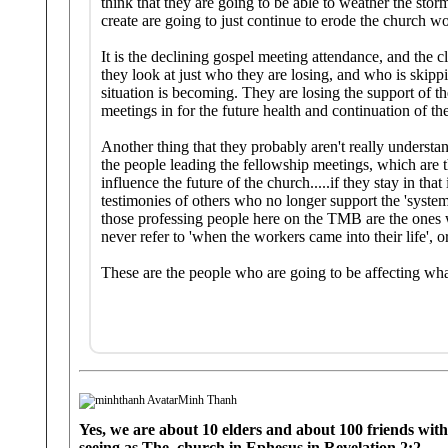
think that they are going to be able to weather the stor
create are going to just continue to erode the church w
It is the declining gospel meeting attendance, and the cl
they look at just who they are losing, and who is skip
situation is becoming. They are losing the support of 
meetings in for the future health and continuation of th
Another thing that they probably aren't really underst
the people leading the fellowship meetings, which are t
influence the future of the church.....if they stay in th
testimonies of others who no longer support the 'system'
those professing people here on the TMB are the ones 
never refer to 'when the workers came into their life', 
These are the people who are going to be affecting what
Minh Thanh
Yes, we are about 10 elders and about 100 friends with 
seeing as The church in Ephesus in Revelation 2:2