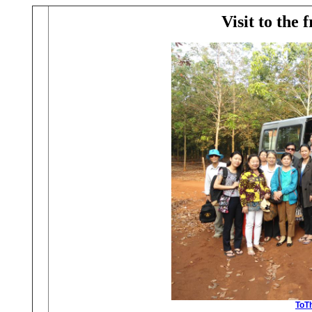
Visit to the 
ToTh