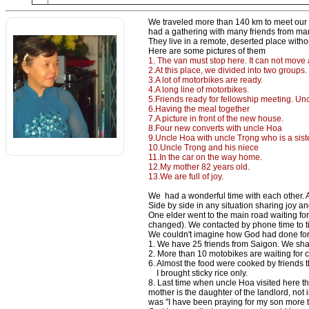
We traveled more than 140 km to meet our f
had a gathering with many friends from man
They live in a remote, deserted place withou
Here are some pictures of them
1. The van must stop here. It can not move a
2.At this place, we divided into two groups
3.A lot of motorbikes are ready.
4.A long line of motorbikes.
5.Friends ready for fellowship meeting. Un
6.Having the meal together
7.A picture in front of the new house.
8.Four new converts with uncle Hoa
9.Uncle Hoa with uncle Trọng who is a siste
10.Uncle Trọng and his niece
11.In the car on the way home.
12.My mother 82 years old
.
13.We are full of joy.
We had a wonderful time with each other. A
Side by side in any situation sharing joy an
One elder went to the main road waiting fo
changed). We contacted by phone time to t
We couldn't imagine how God had done for
1. We have 25 friends from Saigon. We shar
2. More than 10 motobikes are waiting for c
6. Almost the food were cooked by friends th
I brought sticky rice only.
8. Last time when uncle Hoa visited here 
mother is the daughter of the landlord, not
was "I have been praying for my son more 