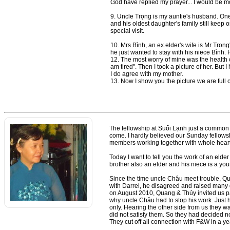
God have replied my prayer... I would be mo
9. Uncle Trọng is my auntie's husband. One o
and his oldest daughter's family still keep
special visit.
10. Mrs Bình, an ex.elder's wife is Mr Trọng
he just wanted to stay with his niece Bình.
12. The most worry of mine was the health 
am tired". Then I took a picture of her. But I 
I do agree with my mother.
13. Now I show you the picture we are full o
The fellowship at Suối Lạnh just a common vi
come. I hardly believed our Sunday fellowsh
members working together with whole heart
Today I want to tell you the work of an eld
brother also an elder and his niece is a yo
Since the time uncle Châu meet trouble, Qu
with Darrel, he disagreed and raised many q
on August 2010, Quang & Thủy invited us pas
why uncle Châu had to stop his work. Just h
only. Hearing the other side from us they
did not satisfy them. So they had decided no
They cut off all connection with F&W in a y