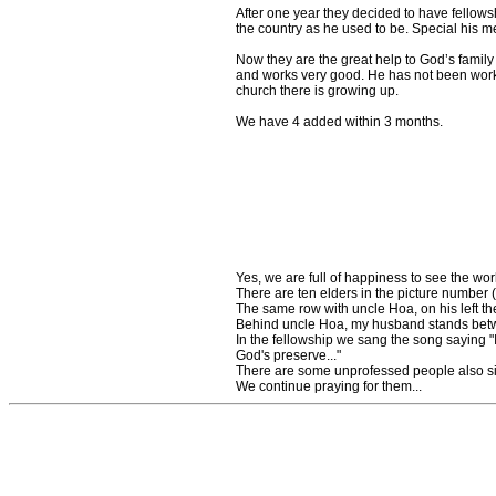
After one year they decided to have fellowsh
the country as he used to be. Special his me
Now they are the great help to God’s family
and works very good. He has not been worki
church there is growing up.
We have 4 added within 3 months.
Yes, we are full of happiness to see the wo
There are ten elders in the picture number (
The same row with uncle Hoa, on his left t
Behind uncle Hoa, my husband stands betwe
In the fellowship we sang the song saying "
God's preserve..."
There are some unprofessed people also si
We continue praying for them...