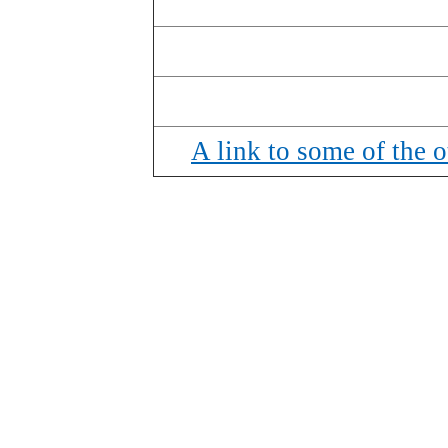
A link to some of the ot