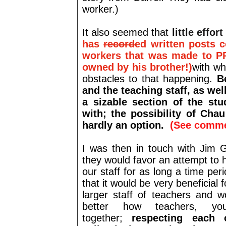
worker.)
It also seemed that
little effo
has
record
ed written posts 
workers that was made to P
owned by his brother!)
with wh
obstacles to that happening.
B
and the teaching staff, as we
a sizable section of the st
with;
the possibility of Cha
hardly an option.
(See comme
I was then in touch with Jim G
they would favor an attempt to 
our staff for as long a time per
that it would be very beneficial
larger staff of teachers and w
better how teachers, y
together;
respecting each o