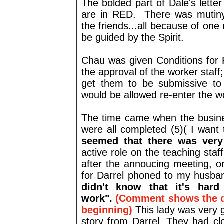
The bolded part of Dale's lett
are in RED. There was mutin
the friends...all because of one 
be guided by the Spirit.
Chau was given Conditions for 
the approval of the worker staff;
get them to be submissive to 
would be allowed re-enter the w
The time came when the busines
were all completed (5)( I want t
seemed that there was very 
active role on the teaching staf
after the annoucing meeting, o
for Darrel phoned to my husban
didn't know that it's har
work".
(Comment shows the d
beginning)
This lady was very 
story from Darrel. They had cl