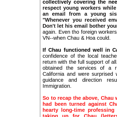
collectively covering the nee
respect young workers while
an email from a young sist
"Whenever you received emai
Don't let his email bother you
again. Even tho foreign workers
VN--when Chau & Hoa could.
If Chau functioned well in Ca
confidence of the local teache
return with the full support of a
obtained the services of a r
California and were surprised 
guidance and direction res
Immigration.
So to recap the above, Chau
had been turned against Ch
hearty long-time professing
taking up for Chau (letters