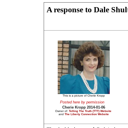
A response to Dale Shul
This is a picture of Cherie Kropp
Posted here by permission
Cherie Kropp 2014-01-06
Owner of:
Telling The Truth (TTT) Website
and
The Liberty Connection Website