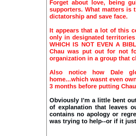
Forget about love, being gu
supporters. What matters is t
dictatorship and save face.
It appears that a lot of this
only in designated territori
WHICH IS NOT EVEN A BIBLI
Chau
was put out for not fo
organization in a group that 
Also notice how Dale gl
home...which wasnt even ow
3 months before putting Chau
Obviously I'm a little bent ou
of explanation that leaves 
contains no apology or regre
was trying to help--or if it j