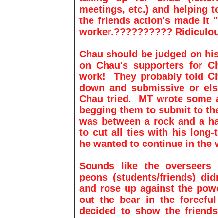
meetings, etc.) and helping 
the friends action's made it 
worker.?????????? Ridiculou
Chau should be judged on his
on Chau's supporters for Ch
work! They probably told Ch
down and submissive or el
Chau tried. MT wrote some a
begging them to submit to th
was between a rock and a ha
to cut all ties with his long-
he wanted to continue in the
Sounds like the overseers 
peons (students/friends) did
and rose up against the powe
out the bear in the forcefu
decided to show the frien