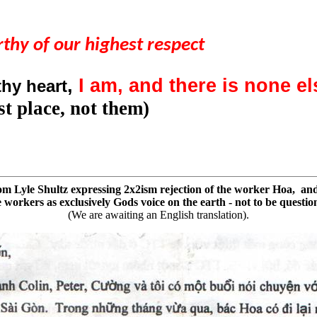
thy of our highest respect
,
I am, and there is none e
thy heart
t place, not them)
from Lyle Shultz expressing 2x2ism rejection of the worker Hoa, and
workers as exclusively Gods voice on the earth - not to be questio
(We are awaiting an English translation).