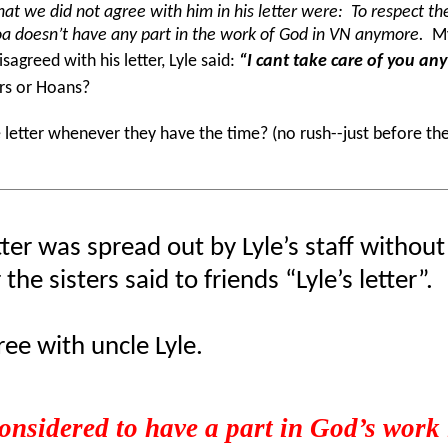
hat we did not agree with him in his letter were: To respect the 
Hoa doesn’t have any part in the work of God in VN anymore.
My
sagreed with his letter, Lyle said:
“I cant take care of you an
rs or Hoans?
etter whenever they have the time? (no rush--just before the
tter was spread out by Lyle’s staff withou
he sisters said to friends “Lyle’s letter”.
ee with uncle Lyle.
onsidered to have a part in God’s work i