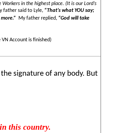
Workers in the highest place. (It is our Lord’s
 father said to Lyle,
“That’s what YOU say;
y more.”
My father replied,
“God will take
 VN Account is finished)
t the signature of any body. But
n this country.