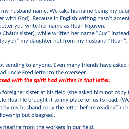
 is my husband name. We take his name being my da
 with God). Because in English writing hasn’t accen
 better you write her name as Hoan Nguyen.
 Châu’s sister), while written her name “Cuc” instead
n Nguyen” my daughter not from my husband “Hoan”.
 not sending to anyone. Even many friends have asked 
d uncle Fred letter to the overseer…
sed with the spirit had written in that letter.
foreigner sister at his field (she asked him not copy t
ncle Hoa. He brought it to my place for us to read. (
J
ly my husband copy the letter before reading
.) T
ellowship but disagree!.
 hearing from the workers in our field.