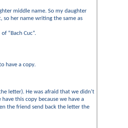
ughter middle name. So my daughter
t, so her name writing the same as
 of “Bach Cuc”.
to have a copy.
he letter). He was afraid that we didn’t
We have this copy because we have a
hen the friend send back the letter the