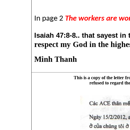
In page 2
The workers are wor
Isaiah 47:8-8..
that sayest in 
respect my God in the highes
Minh Thanh
This is a copy of the letter 
refused to regard the 