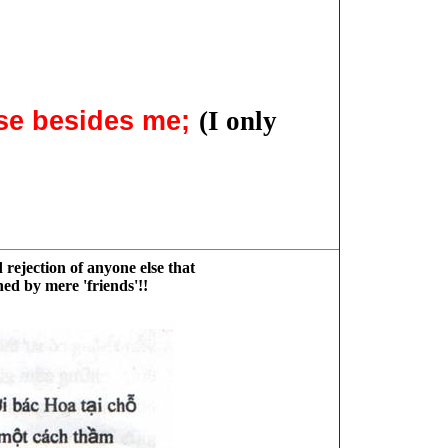
lse besides me;
(I only
 rejection of anyone else that
ned by mere 'friends'!!