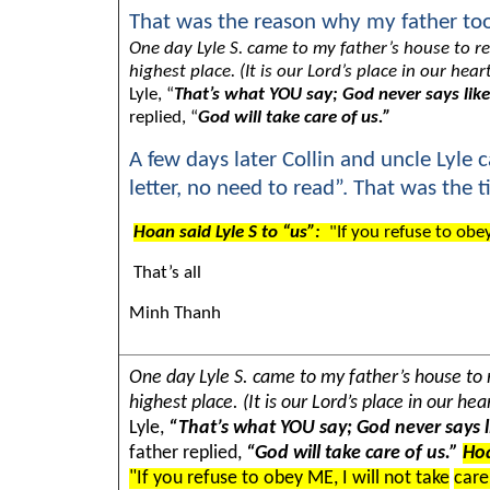
That was the reason why my father too
One day Lyle S. came to my father’s house to re
highest place. (It is our Lord’s place in our h
Lyle, “
That’s what YOU say; God never says like
replied, “
God will take care of us.”
A few days later Collin and uncle Lyle 
letter, no need to read”. That was the
Hoan said Lyle S to “us”:
"If you refuse to obey
That’s all
Minh Thanh
One day Lyle S. came to my father’s house to r
highest place. (It is our Lord’s place in our 
Lyle,
“That’s what YOU say; God never says l
father replied,
“God will take care of us.”
Hoa
"If you refuse to obey ME, I will not take
care