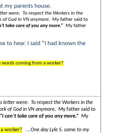
at my parents house.
etter were: To respect the Workers in the
work of God in VN anymore.
My father said to
n’t take care of you any more.”
My father
se to hear. I said “I had known the
e words coming from a worker?
s letter were: To respect the Workers in the
e work of God in VN anymore.
My father said to
“I can’t take care of you any more.”
My
 a worker?
….
One day Lyle S. came to my