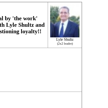
al by 'the work'
ith Lyle Shultz and
stioning loyalty!!
Lyle Shultz
(2x2 leader)