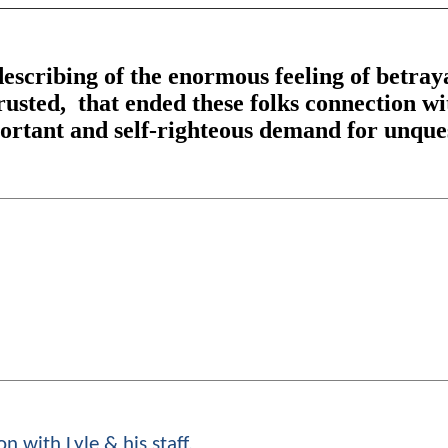
escribing of the enormous feeling of betray
trusted, that ended these folks connection w
mportant and self-righteous demand for unque
n with Lyle & his staff.