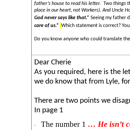
father’s house to read his letter. Two things t
place in our heart, not Workers). And Uncle 
God never says like that.”
Seeing my father di
care of us.”
Which statement is correct? You
Do you know anyone who could translate the l
Dear Cherie
As you required, here is the le
we do know that from Lyle, for t
There are two points we disagr
In page 1
The number 1
… He isn’t c
·