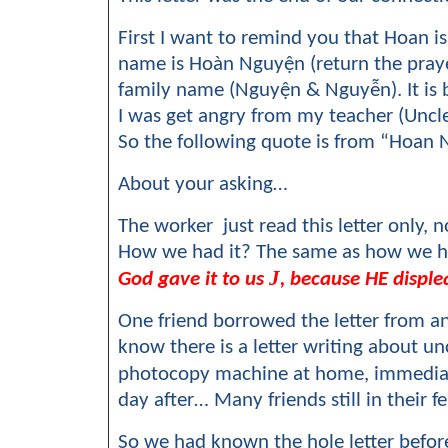
First I want to remind you that Hoan
name is Hoàn Nguyện (return the prayer
family name (Nguyện & Nguyễn). It is
I was get angry from my teacher (Uncle
So the following quote is from “Hoa
About your asking…
The worker just read this letter only,
How we had it? The same as how we ha
J
God gave it to us
, because HE displea
One friend borrowed the letter from an 
know there is a letter writing about u
photocopy machine at home, immediate
day after… Many friends still in their f
So we had known the hole letter before