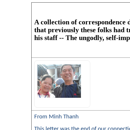
A collection of correspondence d
that previously these folks had 
his staff -- The ungodly, self-i
From Minh Thanh
This letter was the end of our connectio