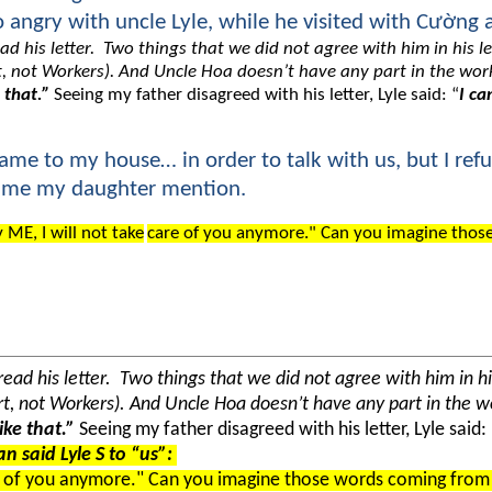
 angry with uncle Lyle, while he visited with Cường 
ad his letter. Two things that we did not agree with him in his l
eart, not Workers). And Uncle Hoa doesn’t have any part in the 
 that.”
Seeing my father disagreed with his letter, Lyle said: “
I ca
came to my house… in order to talk with us, but I refu
 time my daughter mention.
 ME, I will not take
care of you anymore." Can you imagine thos
ead his letter. Two things that we did not agree with him in hi
heart, not Workers). And Uncle Hoa doesn’t have any part in th
ike that.”
Seeing my father disagreed with his letter, Lyle said:
n said Lyle S to “us”:
 of you anymore." Can you imagine those words coming from