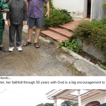
friends…
ter, her faithfull through 50 years with God is a big encouragement t