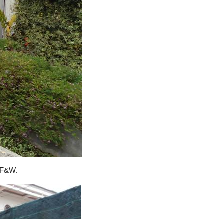
o F&W.