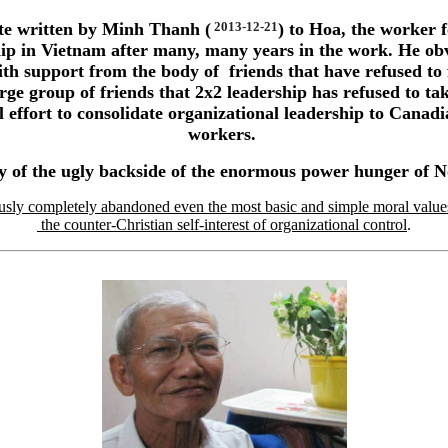
ibute written by Minh Thanh (
2013-12-21
) to Hoa, the worker f
p in Vietnam after many, many years in the work. He obv
with support from the body of friends that have refused to
rge group of friends that 2x2 leadership has refused to ta
l effort to consolidate organizational leadership to Cana
workers.
y of the ugly backside of the enormous power hunger of
usly completely abandoned even the most basic and simple moral values 
the counter-Christian self-interest of organizational control
.