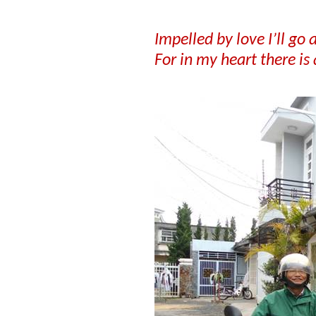
Impelled by love I’ll go
For in my heart there is