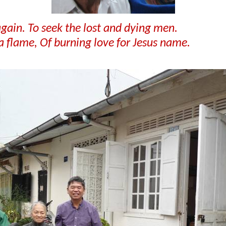
 again. To seek the lost and dying men.
 a flame, Of burning love for Jesus name.