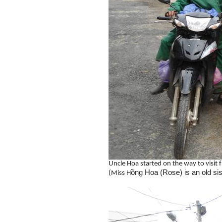
Uncle Hoa started on the way to visit 
ồng Hoa (Rose) is an old sis
(Miss H