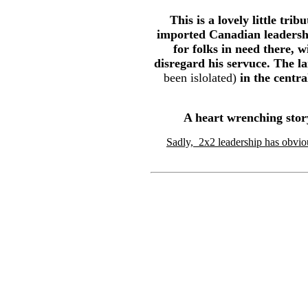
This is a lovely little tr
imported Canadian leadershi
for folks in need there, 
disregard his servuce. The la
been islolated)
in the centra
A heart wrenching stor
Sadly, 2x2 leadership has obvio