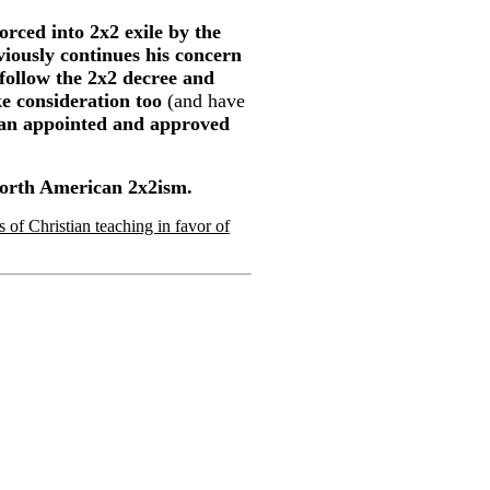
orced into 2x2 exile by the
iously continues his concern
 follow the 2x2 decree and
ke consideration too
(and have
dian appointed and approved
 North American 2x2ism.
of Christian teaching in favor of