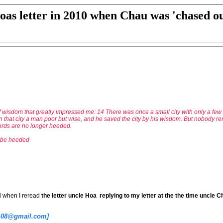
oas letter in 2010 when Chau was 'chased ou
 wisdom that greatly impressed me: 14 There was once a small city with only a few p
in that city a man poor but wise, and he saved the city by his wisdom. But nobody r
ords are no longer heeded.
o be heeded
d when I reread
the letter uncle Hoa replying to my letter at the the time uncle
th08@gmail.com]