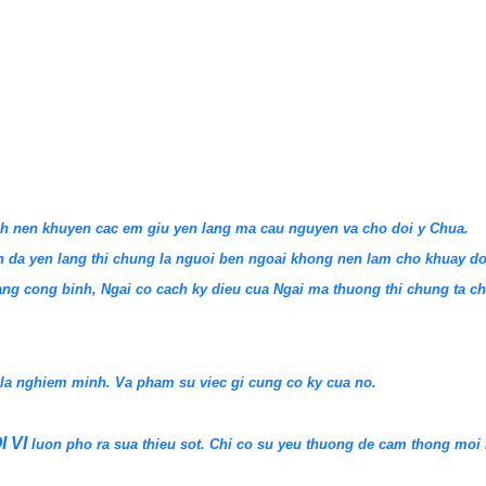
anh nen khuyen cac em giu yen lang ma cau nguyen va cho doi y Chua.
 da yen lang thi chung la nguoi ben ngoai khong nen lam cho khuay do
Dang cong binh, Ngai co cach ky dieu cua Ngai ma thuong thi chung ta c
 la nghiem minh. Va pham su viec gi cung co ky cua no.
I VI
luon pho ra sua thieu sot. Chi co su yeu thuong de cam thong moi 