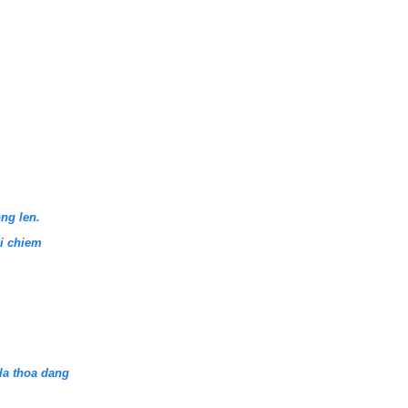
ng len.
hi chiem
la thoa dang