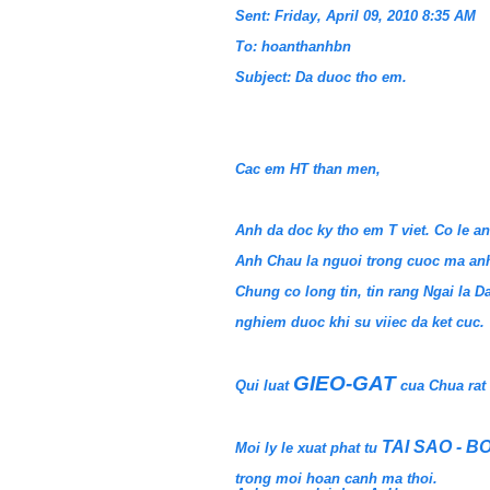
Sent: Friday, April 09, 2010 8:35 AM
To: hoanthanhbn
Subject: Da duoc tho em.
Cac em HT than men,
Anh da doc ky tho em T viet. Co le 
Anh Chau la nguoi trong cuoc ma anh
Chung co long tin, tin rang Ngai la 
nghiem duoc khi su viiec da ket cuc.
GIEO-GAT
Qui luat
cua Chua rat
TAI SAO - BO
Moi ly le xuat phat tu
trong moi hoan canh ma thoi.