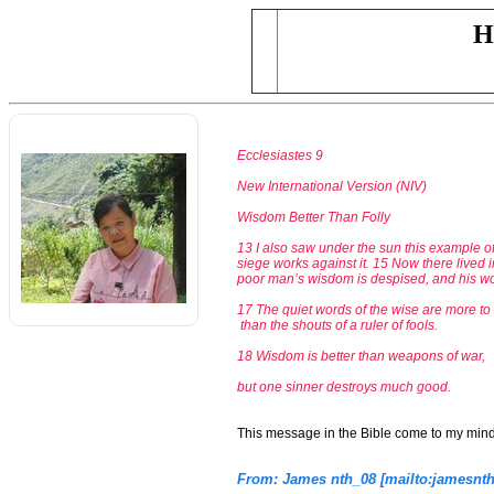
H
Ecclesiastes 9
New International Version (NIV)
Wisdom Better Than Folly
13 I also saw under the sun this example of
siege works against it. 15 Now there lived 
poor man’s wisdom is despised, and his w
17 The quiet words of the wise are more t
than the shouts of a ruler of fools.
18 Wisdom is better than weapons of war,
but one sinner destroys much good.
This message in the Bible come to my min
From: James nth_08 [mailto:jamesn