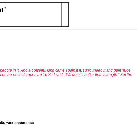
t'
eople in it. And a powerful king came against it, surrounded it and built huge
emembered that poor man.16 So I said, “Wisdom is better than strength.” But the
 Châu was chased out
.