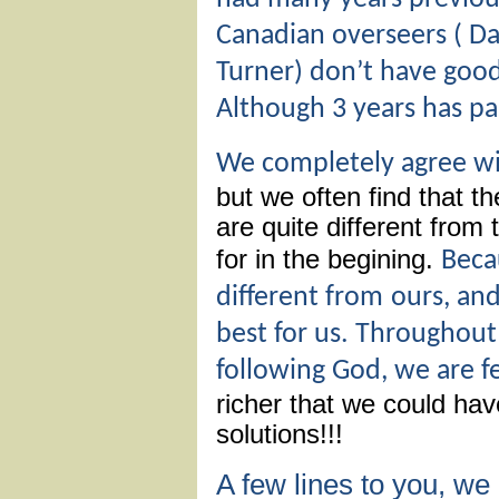
Canadian overseers ( Dal
Turner) don’t have good 
Although 3 years has p
We completely agree w
but we often find that t
are quite different from
for in the begining.
Beca
different from
ours, an
best for us. Throughout 
following God, we are fee
richer that we could ha
solutions!!!
A few lines to you, w