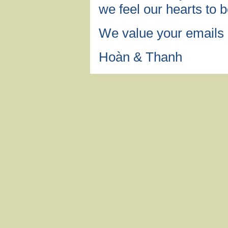
we feel our hearts to b
We value your emails
Hoàn & Thanh