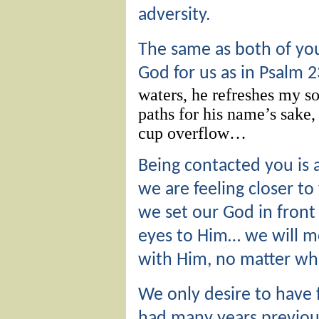
adversity.
The same as both of yo
God for us as in Psalm 
waters,
he refreshes my so
paths
for his name’s sake
cup overflow…
Being contacted you is 
we are feeling closer t
we set our God in front 
eyes to Him… we will 
with Him, no matter wh
We only desire to have 
had many years previous