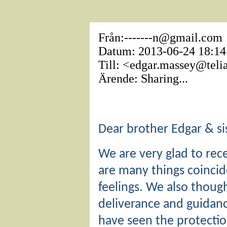
Från:-------n@gmail.com
Datum: 2013-06-24 18:14
Till: <edgar.massey@tel
Ärende: Sharing...
Dear brother Edgar & sis
We are very glad to rece
are many things coinci
feelings. We also thoug
deliverance and guidan
have seen the protectio