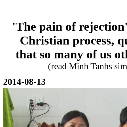
'The pain of rejection
Christian process, q
that so many of us oth
(read Minh Tanhs sim
2014-08-13