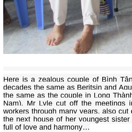
Here is a zealous couple of Bình Tâ
decades the same as Beritsin and Aqui
the same as the couple in Long Thành 
Nam). Mr Lyle cut off the meetings 
workers through many years, also cut o
the next house of her youngest sister 
full of love and harmony…