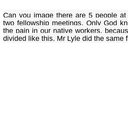
Can you image there are 5 people a
two fellowship meetings. Only God k
the pain in our native workers, becau
divided like this. Mr Lyle did the same 